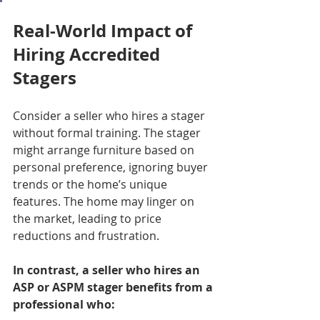
Real-World Impact of 
Hiring Accredited 
Stagers
Consider a seller who hires a stager 
without formal training. The stager 
might arrange furniture based on 
personal preference, ignoring buyer 
trends or the home’s unique 
features. The home may linger on 
the market, leading to price 
reductions and frustration.
In contrast, a seller who hires an 
ASP or ASPM stager benefits from a 
professional who: