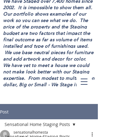
We have Staged over 7,400 homes since
2002. It is impossible to show them all.
Our portfolio shows examples of our
work so you can see what we do. The
price of the property and the Staging
budget are two factors that impact the
final outcome as far as volume of items
installed and type of furnishings used.
We use base neutral pieces for furniture
and add artwork and decor for color.
We have yet to meet a house we could
not make look better with our Staging
expertise. From modest to multi-million
dollar, Big or Small - We Stage it all!
Post
Sensational Home Staging Posts
sensationalhomesta
Sensational Home Staging Posts