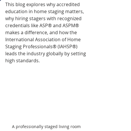
This blog explores why accredited 
education in home staging matters, 
why hiring stagers with recognized 
credentials like ASP® and ASPM® 
makes a difference, and how the 
International Association of Home 
Staging Professionals® (IAHSP®) 
leads the industry globally by setting 
high standards.
A professionally staged living room 