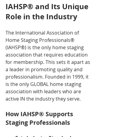
IAHSP® and Its Unique 
Role in the Industry
The International Association of 
Home Staging Professionals® 
(IAHSP®) is the only home staging 
association that requires education 
for membership. This sets it apart as 
a leader in promoting quality and 
professionalism. Founded in 1999, it 
is the only GLOBAL home staging 
association with leaders who are 
active IN the industry they serve.
How IAHSP® Supports 
Staging Professionals