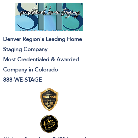
Denver Region's Leading Home
Staging Company
Most Credentialed & Awarded
Company in Colorado
888-WE-STAGE