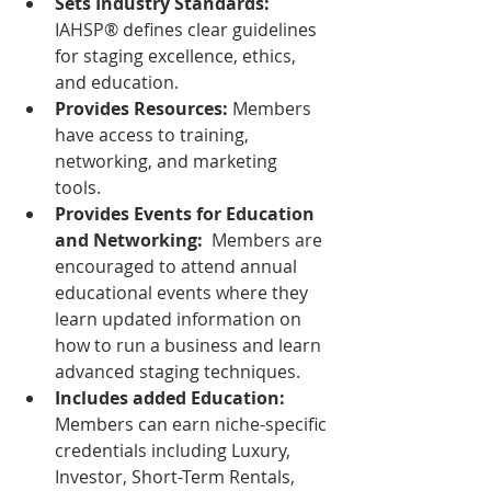
Sets Industry Standards:
IAHSP® defines clear guidelines 
for staging excellence, ethics, 
and education.  
Provides Resources:
 Members 
have access to training, 
networking, and marketing 
tools.  
Provides Events for Education 
and Networking: 
 Members are 
encouraged to attend annual 
educational events where they 
learn updated information on 
how to run a business and learn 
advanced staging techniques.
Includes added Education:  
Members can earn niche-specific 
credentials including Luxury, 
Investor, Short-Term Rentals, 