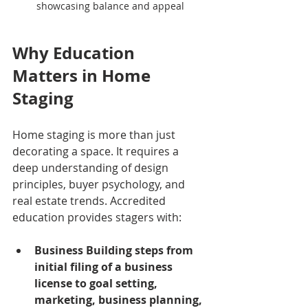
showcasing balance and appeal
Why Education 
Matters in Home 
Staging
Home staging is more than just 
decorating a space. It requires a 
deep understanding of design 
principles, buyer psychology, and 
real estate trends. Accredited 
education provides stagers with:
Business Building steps from 
initial filing of a business 
license to goal setting, 
marketing, business planning, 