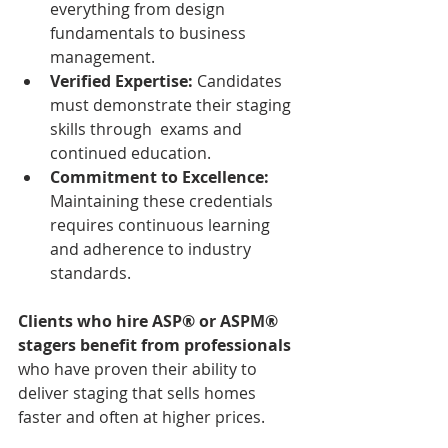
everything from design 
fundamentals to business 
management.  
Verified Expertise:
 Candidates 
must demonstrate their staging 
skills through  exams and 
continued education.
Commitment to Excellence:
Maintaining these credentials 
requires continuous learning 
and adherence to industry 
standards.  
Clients who hire ASP® or ASPM® 
stagers benefit from professionals
who have proven their ability to 
deliver staging that sells homes 
faster and often at higher prices.