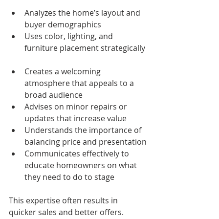
Analyzes the home’s layout and 
buyer demographics  
Uses color, lighting, and 
furniture placement strategically 
Creates a welcoming 
atmosphere that appeals to a 
broad audience  
Advises on minor repairs or 
updates that increase value  
Understands the importance of 
balancing price and presentation
Communicates effectively to 
educate homeowners on what 
they need to do to stage
This expertise often results in 
quicker sales and better offers.