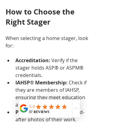
How to Choose the 
Right Stager
When selecting a home stager, look 
for:
Accreditation:
 Verify if the 
stager holds ASP® or ASPM® 
credentials.  
IAHSP
®
 Membership:
 Check if 
they are members of IAHSP, 
ensuring they meet education 
and ethical standards.  
Portfolio:
 Review before-and-
after photos of their work.  
References:
 Ask for client 
testimonials or referrals.  