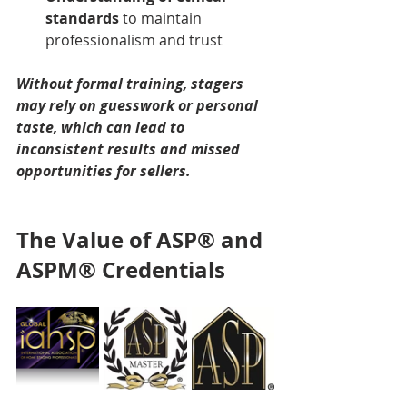
standards
 to maintain 
professionalism and trust
Without formal training, stagers 
may rely on guesswork or personal 
taste, which can lead to 
inconsistent results and missed 
opportunities for sellers.
The Value of ASP® and 
ASPM® Credentials