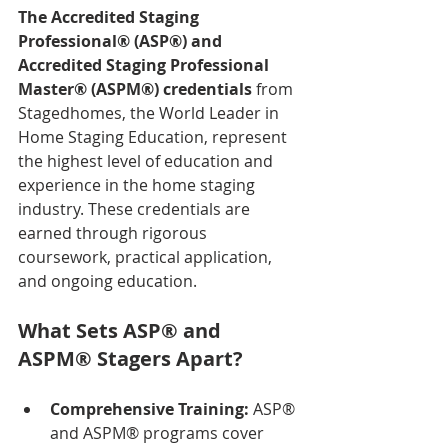
The Accredited Staging 
Professional® (ASP®) and 
Accredited Staging Professional 
Master® (ASPM®) credentials
 from 
Stagedhomes, the World Leader in 
Home Staging Education, represent 
the highest level of education and 
experience in the home staging 
industry. These credentials are 
earned through rigorous 
coursework, practical application, 
and ongoing education.
What Sets ASP® and 
ASPM® Stagers Apart?
Comprehensive Training:
 ASP® 
and ASPM® programs cover 