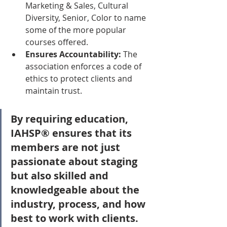
Marketing & Sales, Cultural 
Diversity, Senior, Color to name 
some of the more popular 
courses offered.  
Ensures Accountability:
 The 
association enforces a code of 
ethics to protect clients and 
maintain trust.
By requiring education, 
IAHSP® ensures that its 
members are not just 
passionate about staging 
but also skilled and 
knowledgeable about the 
industry, process, and how 
best to work with clients.