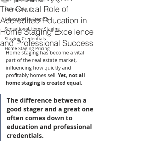
Jan 13
4 min read
The Crucial Role of
Home Staging
Accredited Education in
Education in Staging
Sensational Home Staging
Home Staging Excellence
Staging Credentials
and Professional Success
Home Staging Pricing
Home staging has become a vital 
part of the real estate market, 
influencing how quickly and 
profitably homes sell. 
Yet, not all 
home staging is created equal.
The difference between a 
good stager and a great one 
often comes down to 
education and professional 
credentials.