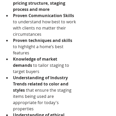
pricing structure, staging 
process and more
Proven Communication Skills 
to understand how best to work 
with clients no matter their 
circumstances
Proven techniques and skills
to highlight a home’s best 
features 
Knowledge of market 
demands
 to tailor staging to 
target buyers  
Understanding of Industry 
Trends related to color and 
styles
 that ensure the staging 
items being used are 
appropriate for today's 
properties
Understanding of ethical 