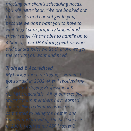
meeting our client's scheduling needs.
You will never hear, "We are booked out
for 2 weeks and cannot get to you,"
because we don't want you to have to
wait to get your property Staged and
show ready! We are able to handle up to
4 Stagings per DAY during peak season
and our statistics we track prove we get
the results you want and need.
Trained & Accredited
My background in Staging is varied. I
got started in 2002 when I received my
Accredited Staging Professional®
(ASP®) credentials. All of our creative
Staging team members have earned
their ASP® credentials as we are
committed to being the best in our
market and providing the best service.
In 2004, I earned my ASP Master®