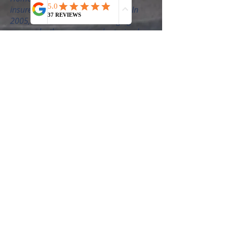
insured to protect you - the client. In
2005, I was asked to teach Staging
courses by the company who trained
me, and have helped educate
thousands of real estate agents about
why and how to use staging in their
businesses. The courses are also for
aspiring Staging Business owners and it
has been my pleasure to be a part of
launching businesses of thousands of
successful stagers around the world.
International Award Winner
I am the only 2-time "Staging Award of
Excellence" Recipient and the IAHSP®
Spirit Award Winner. Both awards voted
on by peers in the Home Staging
industry. I also won the President’s
Award and Affiliate of the Year Award
from the Women's Council of Realtors