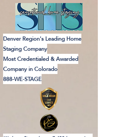
Denver Region's Leading Home
Staging Company
Most Credentialed & Awarded
Company in Colorado
888-WE-STAGE