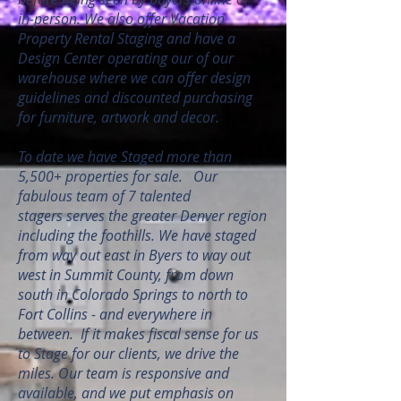
in-person. We also offer Vacation
Property Rental Staging and have a
Design Center operating our of our
warehouse where we can offer design
guidelines and discounted purchasing
for furniture, artwork and decor.
To date we have Staged more than
5,500+ properties for sale. Our
fabulous team of 7 talented
stagers serves the greater Denver region
including the foothills. We have staged
from way out east in Byers to way out
west in Summit County, from down
south in Colorado Springs to north to
Fort Collins - and everywhere in
between. If it makes fiscal sense for us
to Stage for our clients, we drive the
miles. Our team is responsive and
available, and we put emphasis on