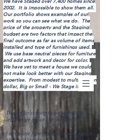
We have Staged over 7,400 homes since
2002. It is impossible to show them all.
Our portfolio shows examples of our
work so you can see what we do. The
price of the property and the Staging
budget are two factors that impact the
final outcome as far as volume of items
installed and type of furnishings used.
We use base neutral pieces for furniture
and add artwork and decor for color.
We have yet to meet a house we could
not make look better with our Staging
expertise. From modest to multi-million
dollar, Big or Small - We Stage it all!
Thanks for coming to our website to
learn more about our company!
I am Jennie Norris, Owner and Principal