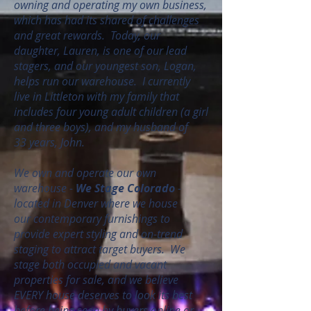
owning and operating my own business,
which has had its shared of challenges
and great rewards. Today, our
daughter, Lauren, is one of our lead
stagers, and our youngest son, Logan,
helps run our warehouse. I currently
live in Littleton with my family that
includes four young adult children (a girl
and three boys), and my husband of
33 years, John.
We own and operate our own
warehouse -
We Stage Colorado
-
located in Denver where we house
our contemporary furnishings to
provide expert styling and on-trend
staging to attract target buyers. We
stage both occupied and vacant
properties for sale, and we believe
EVERY house deserves to look its best
before being seen by buyers online or