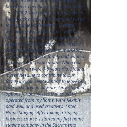
Stager of Sensational Home Staging. I
have been been Staging professionally
since 2002, and really, all my life. When
I look back at how at 10 years old I used
to rearrange my bedroom, I realize I
was honing my skills and just had to
find the vehicle that would allow me to
make money doing what I love. After a
stint in corporate America in marketing
and sales, I started a family and wanted
to be a stay-at-home mom. When our
four children were 3-8 years old, I found
myself needing to contribute to our
family income. Not wanting to leave our
young children in daycare, I investigated
options for businesses that could be
operated from my home, were flexible,
paid well, and used creativity. Enter
Home Staging. After taking a Staging
business course, I started my first home
staging company in the Sacramento