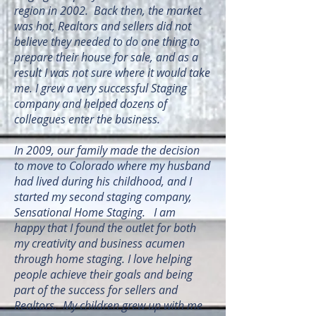
region in 2002. Back then, the market
was hot, Realtors and sellers did not
believe they needed to do one thing to
prepare their house for sale, and as a
result I was not sure where it would take
me. I grew a very successful Staging
company and helped dozens of
colleagues enter the business.
In 2009, our family made the decision
to move to Colorado where my husband
had lived during his childhood, and I
started my second staging company,
Sensational Home Staging. I am
happy that I found the outlet for both
my creativity and business acumen
through home staging. I love helping
people achieve their goals and being
part of the success for sellers and
Realtors. My children grew up with me