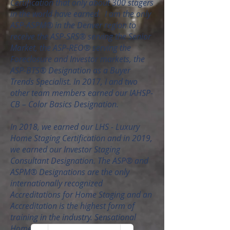
Certification that only about 300 stagers
in the world have earned. I am the only
ASP-ASPM® in the Denver region to
receive the ASP-SRS® serving the Senior
Market, the ASP-REO® serving the
Foreclosure and Investor markets, the
ASP-BTS® Designation as a Buyer
Trends Specialist. In 2017, I and two
other team members earned our IAHSP-
CB – Color Basics Designation.
In 2018, we earned our LHS - Luxury
Home Staging Certification and in 2019,
we earned our Investor Staging
Consultant Designation. The ASP® and
ASPM® Designations are the only
internationally recognized
Accreditations for Home Staging and an
Accreditation is the highest form of
training in the industry. Sensational
Home Staging is also licensed and