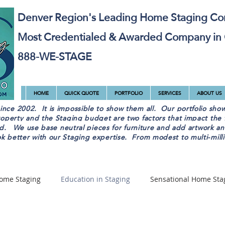
Denver Region's Leading Home Staging C
Most Credentialed & Awarded Company in
888-WE-STAGE
HOME
QUICK QUOTE
PORTFOLIO
SERVICES
ABOUT US
ce 2002. It is impossible to show them all. Our portfolio sho
operty and the Staging budget are two factors that impact the f
sed. We use base neutral pieces for furniture and add artwork a
 better with our Staging expertise. From modest to multi-million
ome Staging
Education in Staging
Sensational Home Sta