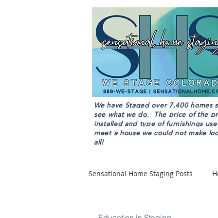
We have Staged over 7,400 homes sin
see what we do. The price of the pr
installed and type of furnishings u
meet a house we could not make look
all!
Sensational Home Staging Posts
H
Home Staging Pricing
Education in Staging