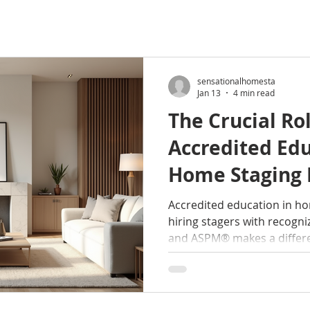
sensationalhomesta
Jan 13
4 min read
The Crucial Rol
Accredited Edu
Home Staging 
Professional S
Accredited education in h
hiring stagers with recogni
and ASPM® makes a differ